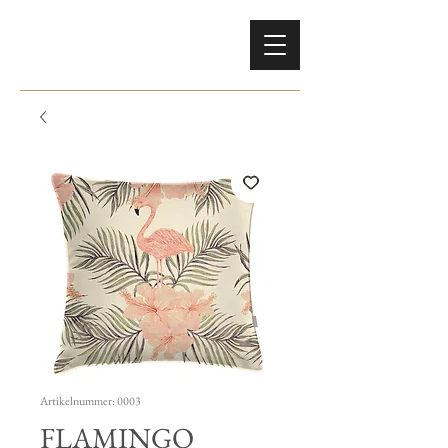
Artikelnummer: 0003
FLAMINGO