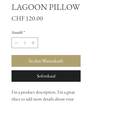
LAGOON PILLOW
Preis
CHF 120.00
Anzahl
*
In den Warenkorb
Sofortkauf
I'm a product description. I'm a great 
place to add more details about your 
product such as sizing, material, care 
instructions and cleaning instructions.