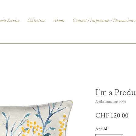
poke Service
Collection
About
Contact / Impressum / Datenschutz
I'm a Produ
Artikelnummer: 0004
Pre
CHF 120.00
Anzahl
*