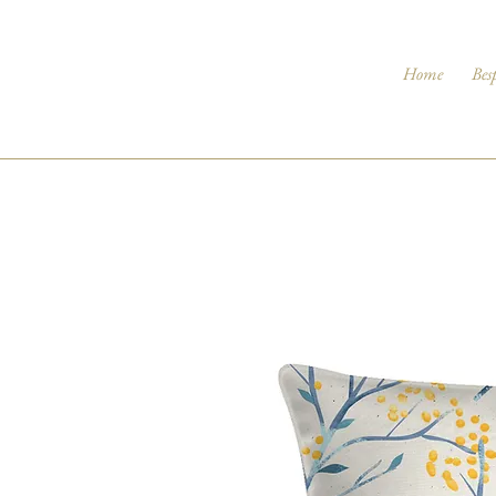
Home
Bes