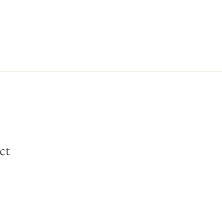
ct
is