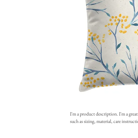
I'm a product description. I'm a grea
such as sizing, material, care instruc